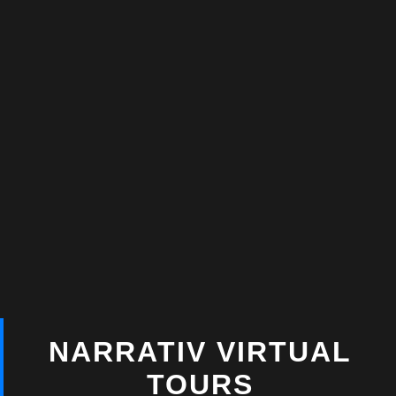
NARRATIV VIRTUAL
TOURS