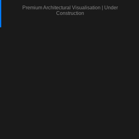
Premium Architectural Visualisation | Under
Construction